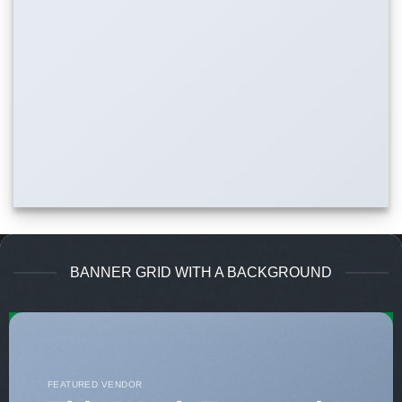
BANNER GRID WITH A BACKGROUND
FEATURED VENDOR