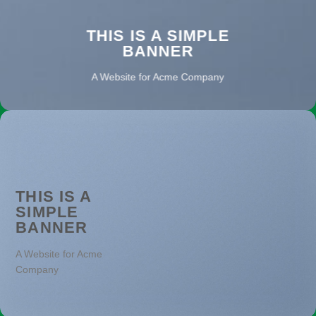
THIS IS A SIMPLE
BANNER
A Website for Acme Company
THIS IS A
SIMPLE
BANNER
A Website for Acme
Company