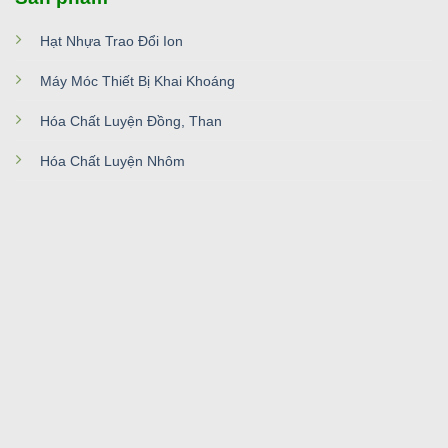
Hạt Nhựa Trao Đổi Ion
Máy Móc Thiết Bị Khai Khoáng
Hóa Chất Luyện Đồng, Than
Hóa Chất Luyện Nhôm