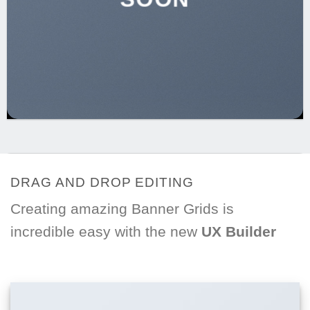
DRAG AND DROP EDITING
Creating amazing Banner Grids is
incredible easy with the new
UX Builder