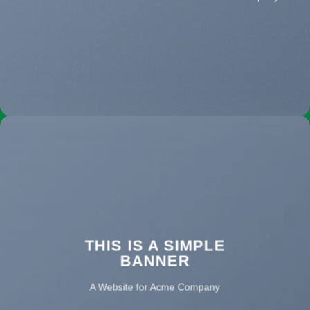
THIS IS A SIMPLE
BANNER
A Website for Acme Company