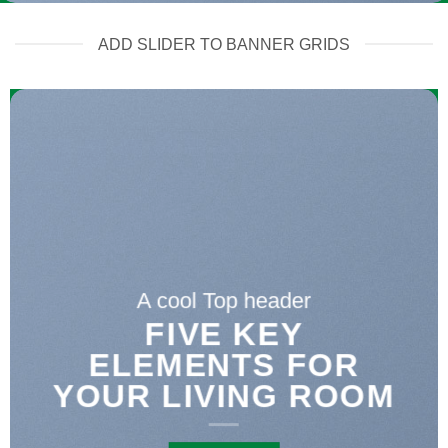
ADD SLIDER TO BANNER GRIDS
A cool Top header
FIVE KEY
ELEMENTS FOR
YOUR LIVING ROOM