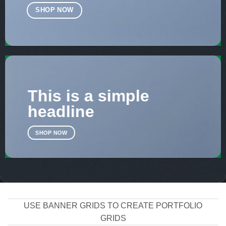
SHOP NOW
This is a simple
headline
SHOP NOW
USE BANNER GRIDS TO CREATE PORTFOLIO
GRIDS