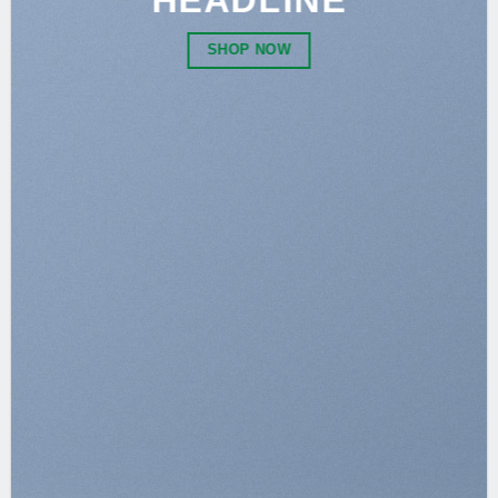
HEADLINE
SHOP NOW