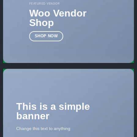
FEATURED VENDOR
Woo Vendor
Shop
SHOP NOW
This is a simple
banner
Change this text to anything