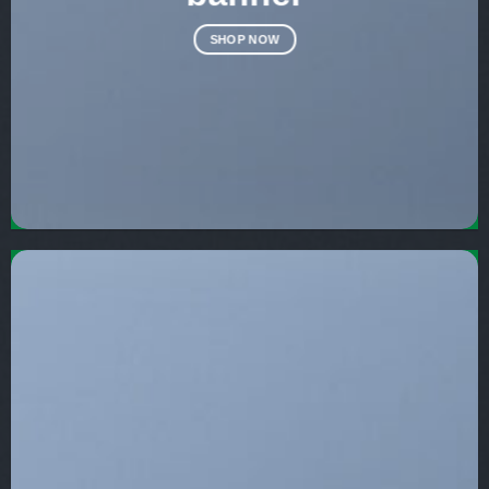
SHOP NOW