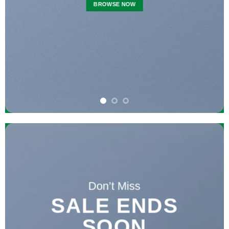
BROWSE NOW
Don’t Miss
SALE ENDS
SOON