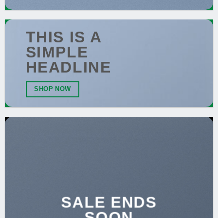
THIS IS A
SIMPLE
HEADLINE
SHOP NOW
SALE ENDS
SOON