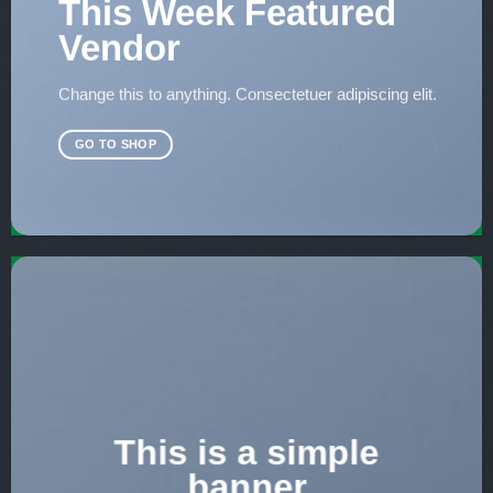
This Week Featured
Vendor
Change this to anything. Consectetuer adipiscing elit.
GO TO SHOP
This is a simple
banner