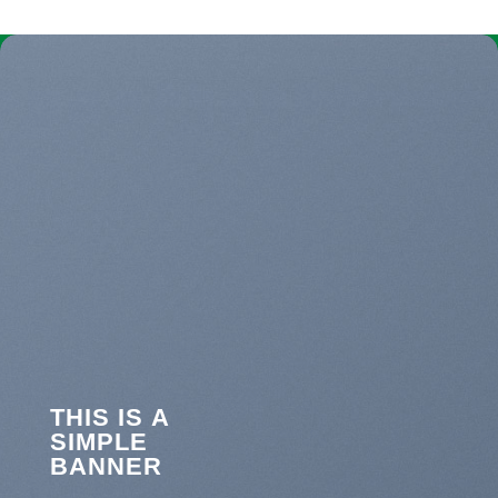
THIS IS A
SIMPLE
BANNER