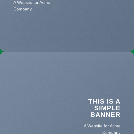
A Website for Acme
Company
THIS IS A
SIMPLE
BANNER
A Website for Acme
Company