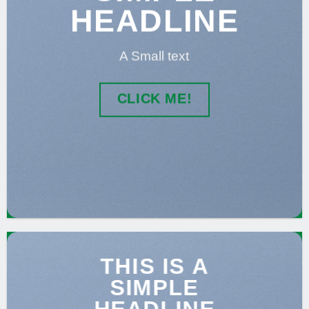
HEADLINE
A Small text
CLICK ME!
THIS IS A
SIMPLE