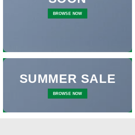
BROWSE NOW
SUMMER SALE
BROWSE NOW