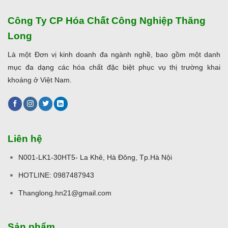
Công Ty CP Hóa Chất Công Nghiệp Thăng
Long
Là một Đơn vị kinh doanh đa ngành nghề, bao gồm một danh
mục đa dạng các hóa chất đặc biệt phục vụ thị trường khai
khoáng ở Việt Nam.
Liên hệ
N001-LK1-30HT5- La Khê, Hà Đông, Tp.Hà Nội
HOTLINE: 0987487943
Thanglong.hn21@gmail.com
Sản phẩm